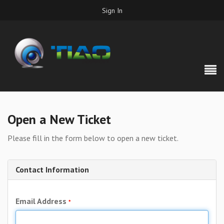
Sign In
Open a New Ticket
Please fill in the form below to open a new ticket.
Contact Information
Email Address
*