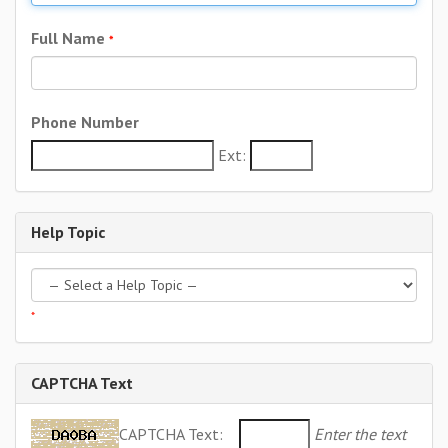
Full Name
*
Phone Number
Ext:
Help Topic
*
CAPTCHA Text
CAPTCHA Text:
Enter the text